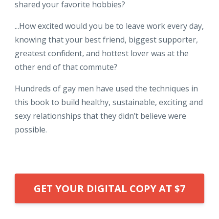
shared your favorite hobbies?
...How excited would you be to leave work every day,
knowing that your best friend, biggest supporter,
greatest confident, and hottest lover was at the
other end of that commute?
Hundreds of gay men have used the techniques in
this book to build healthy, sustainable, exciting and
sexy relationships that they didn’t believe were
possible.
GET YOUR DIGITAL COPY AT $7