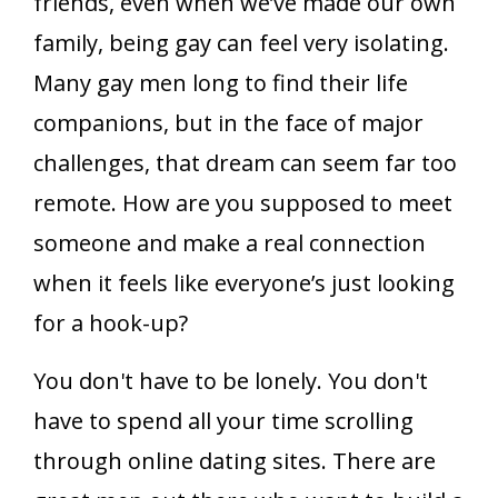
friends, even when we’ve made our own
family, being gay can feel very isolating.
Many gay men long to find their life
companions, but in the face of major
challenges, that dream can seem far too
remote. How are you supposed to meet
someone and make a real connection
when it feels like everyone’s just looking
for a hook-up?
You don't have to be lonely. You don't
have to spend all your time scrolling
through online dating sites. There are