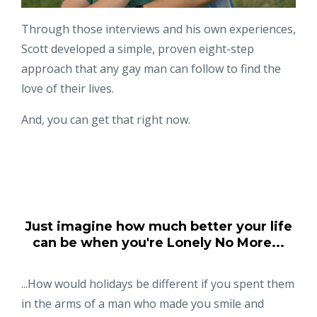
Through those interviews and his own experiences,
Scott developed a simple, proven eight-step
approach that any gay man can follow to find the
love of their lives.
And, you can get that right now.
Just imagine how much better your life
can be when you're Lonely No More...
...How would holidays be different if you spent them
in the arms of a man who made you smile and