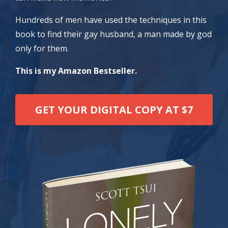
Hundreds of men have used the techniques in this
book to find their gay husband, a man made by god
only for them.
This is my Amazon Bestseller.
GET YOUR DIGITAL COPY AT $7