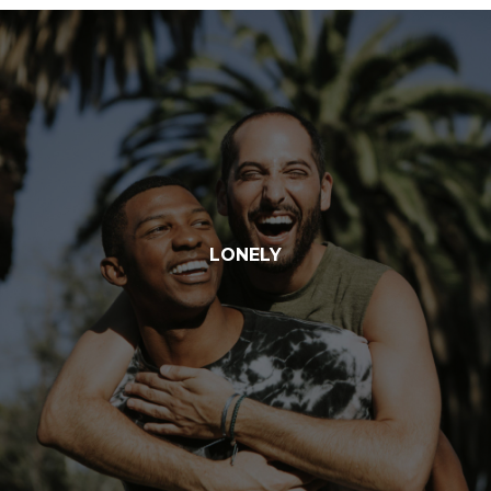
LONELY