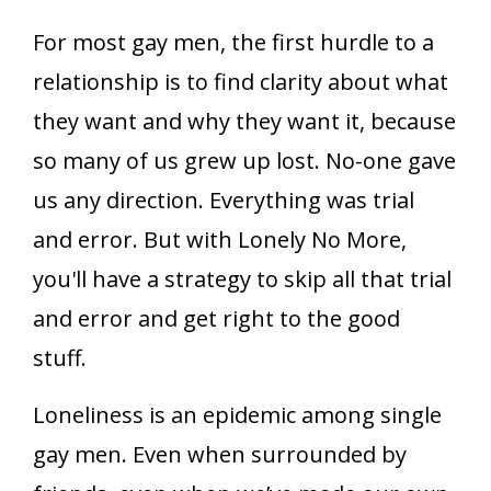
For most gay men, the first hurdle to a
relationship is to find clarity about what
they want and why they want it, because
so many of us grew up lost. No-one gave
us any direction. Everything was trial
and error. But with Lonely No More,
you'll have a strategy to skip all that trial
and error and get right to the good
stuff.
Loneliness is an epidemic among single
gay men. Even when surrounded by