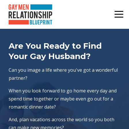
Are You Ready to Find
Your Gay Husband?
Can you image a life where you've got a wonderful
partner?
When you look forward to go home every day and
spend time together or maybe even go out for a
romantic dinner date?
And, plan vacations across the world so you both
can make new memories?