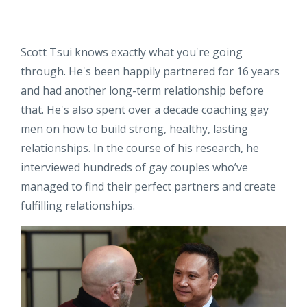
Scott Tsui knows exactly what you're going
through. He's been happily partnered for 16 years
and had another long-term relationship before
that. He's also spent over a decade coaching gay
men on how to build strong, healthy, lasting
relationships. In the course of his research, he
interviewed hundreds of gay couples who’ve
managed to find their perfect partners and create
fulfilling relationships.