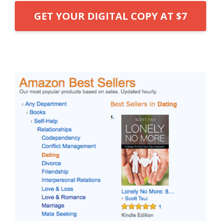
GET YOUR DIGITAL COPY AT $7