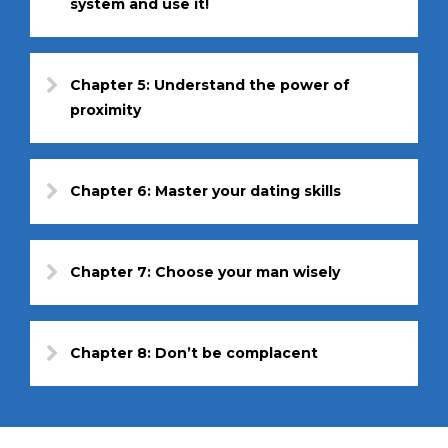
system and use it!
Chapter 5: Understand the power of
proximity
Chapter 6: Master your dating skills
Chapter 7: Choose your man wisely
Chapter 8: Don’t be complacent