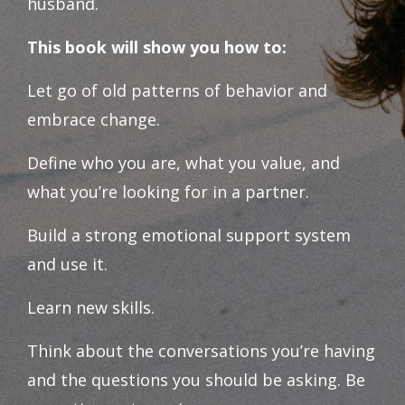
husband.
This book will show you how to:
Let go of old patterns of behavior and
embrace change.
Define who you are, what you value, and
what you’re looking for in a partner.
Build a strong emotional support system
and use it.
Learn new skills.
Think about the conversations you’re having
and the questions you should be asking. Be