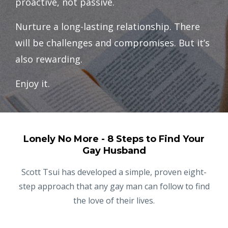
proactive, not passive.
Nurture a long-lasting relationship. There
will be challenges and compromises. But it’s
also rewarding.
Enjoy it.
Lonely No More - 8 Steps to Find Your
Gay Husband
Scott Tsui has developed a simple, proven eight-
step approach that any gay man can follow to find
the love of their lives.