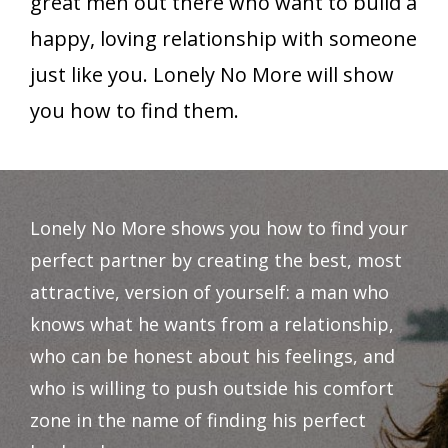
great men out there who want to build a
happy, loving relationship with someone
just like you. Lonely No More will show
you how to find them.
Lonely No More shows you how to find your
perfect partner by creating the best, most
attractive, version of yourself: a man who
knows what he wants from a relationship,
who can be honest about his feelings, and
who is willing to push outside his comfort
zone in the name of finding his perfect