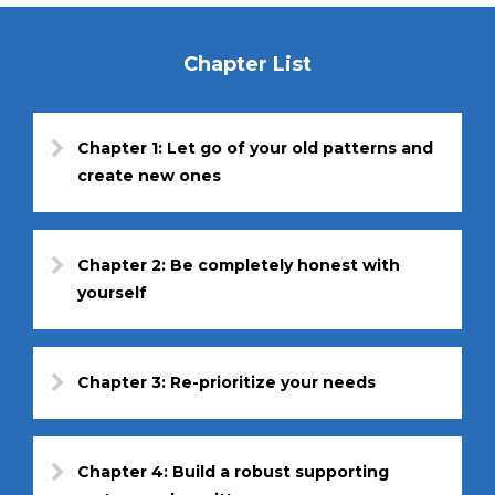
Chapter List
Chapter 1: Let go of your old patterns and
create new ones
Chapter 2: Be completely honest with
yourself
Chapter 3: Re-prioritize your needs
Chapter 4: Build a robust supporting